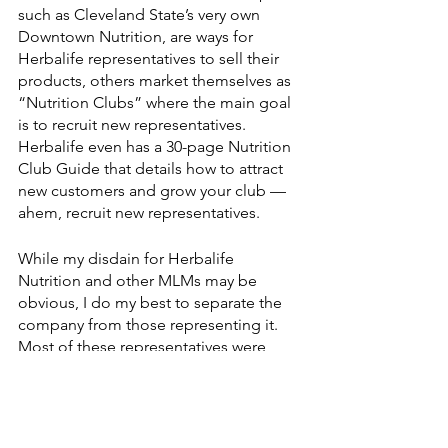
such as Cleveland State’s very own 
Downtown Nutrition, are ways for 
Herbalife representatives to sell their 
products, others market themselves as 
“Nutrition Clubs” where the main goal 
is to recruit new representatives. 
Herbalife even has a 30-page Nutrition 
Club Guide that details how to attract 
new customers and grow your club — 
ahem, recruit new representatives. 
While my disdain for Herbalife 
Nutrition and other MLMs may be 
obvious, I do my best to separate the 
company from those representing it. 
Most of these representatives were 
drawn by promises of independence 
and financial freedom, but wound up 
trapped in the never-ending money pit 
that are MLMs. The exact numbers are 