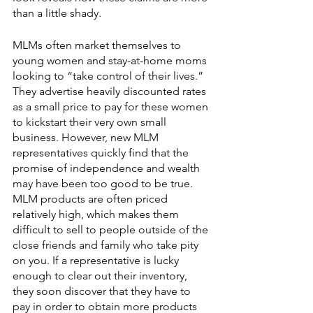
than a little shady. 
MLMs often market themselves to 
young women and stay-at-home moms 
looking to “take control of their lives.” 
They advertise heavily discounted rates 
as a small price to pay for these women 
to kickstart their very own small 
business. However, new MLM 
representatives quickly find that the 
promise of independence and wealth 
may have been too good to be true. 
MLM products are often priced 
relatively high, which makes them 
difficult to sell to people outside of the 
close friends and family who take pity 
on you. If a representative is lucky 
enough to clear out their inventory, 
they soon discover that they have to 
pay in order to obtain more products 