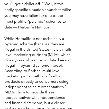
you’ll get a dollar off!” Well, if this 
eerily specific situation sounds familiar, 
you may have fallen for one of the 
most prolific “pyramid” schemes to 
date — Herbalife Nutrition.
While Herbalife is not technically a 
pyramid scheme (because they are 
illegal in the United States), it is a multi-
level marketing business (MLM), which 
closely resembles the outdated — and 
illegal — pyramid scheme model. 
According to Forbes, multi-level 
marketing is “a method of selling 
products directly to consumers using 
independent sales representatives.” 
MLMs claim to provide these 
representatives with independence 
and financial freedom, but a closer 
look reveals how these claims are more 