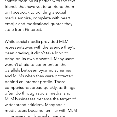
shifted from MLM parties with the few 
friends that have yet to unfriend them 
on Facebook to building a social 
media empire, complete with heart 
emojis and motivational quotes they 
stole from Pinterest. 
While social media provided MLM 
representatives with the avenue they’d 
been craving, it didn’t take long to 
bring on its own downfall. Many users 
weren’t afraid to comment on the 
parallels between pyramid schemes 
and MLMs when they were protected 
behind an internet profile. These 
comparisons spread quickly, as things 
often do through social media, and 
MLM businesses became the target of 
widespread criticism. Many social 
media users became familiar with MLM 
companies, such as Arbonne and 