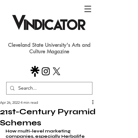
Cleveland State University's Arts and
Culture Magazine
Apr 26, 2022
4 min read
21st-Century Pyramid
Schemes
How multi-level marketing 
companies, especially Herbalife 