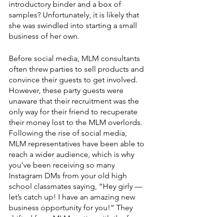
introductory binder and a box of 
samples? Unfortunately, it is likely that 
she was swindled into starting a small 
business of her own. 
Before social media, MLM consultants 
often threw parties to sell products and 
convince their guests to get involved. 
However, these party guests were 
unaware that their recruitment was the 
only way for their friend to recuperate 
their money lost to the MLM overlords. 
Following the rise of social media, 
MLM representatives have been able to 
reach a wider audience, which is why 
you’ve been receiving so many 
Instagram DMs from your old high 
school classmates saying, “Hey girly — 
let’s catch up! I have an amazing new 
business opportunity for you!” They 