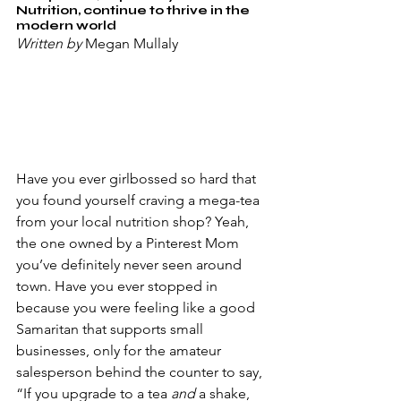
Nutrition, continue to thrive in the 
modern world
Written by
 Megan Mullaly
Have you ever girlbossed so hard that 
you found yourself craving a mega-tea 
from your local nutrition shop? Yeah, 
the one owned by a Pinterest Mom 
you’ve definitely never seen around 
town. Have you ever stopped in 
because you were feeling like a good 
Samaritan that supports small 
businesses, only for the amateur 
salesperson behind the counter to say, 
“If you upgrade to a tea 
and 
a shake, 