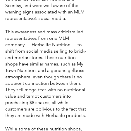
Scentsy, and were well aware of the 
warning signs associated with an MLM 
representative’s social media. 
This awareness and mass criticism led 
representatives from one MLM 
company — Herbalife Nutrition — to 
shift from social media selling to brick-
and-mortar stores. These nutrition 
shops have similar names, such as My 
Town Nutrition, and a generic girlboss 
atmosphere, even though there is no 
apparent connection between them. 
They sell mega-teas with no nutritional 
value and tempt customers into 
purchasing $8 shakes, all while 
customers are oblivious to the fact that 
they are made with Herbalife products. 
While some of these nutrition shops, 