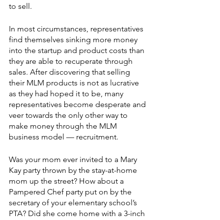
to sell. 
In most circumstances, representatives 
find themselves sinking more money 
into the startup and product costs than 
they are able to recuperate through 
sales. After discovering that selling 
their MLM products is not as lucrative 
as they had hoped it to be, many 
representatives become desperate and 
veer towards the only other way to 
make money through the MLM 
business model — recruitment. 
Was your mom ever invited to a Mary 
Kay party thrown by the stay-at-home 
mom up the street? How about a 
Pampered Chef party put on by the 
secretary of your elementary school’s 
PTA? Did she come home with a 3-inch 