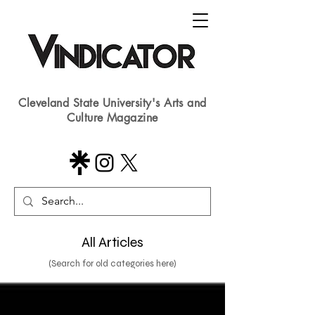
Cleveland State University's Arts and
Culture Magazine
All Articles
(Search for old categories here)